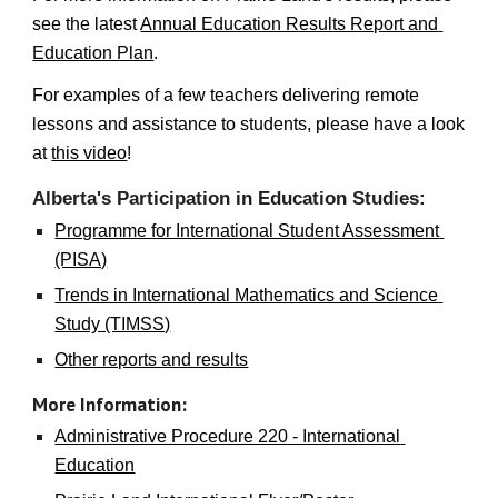
see the latest 
Annual Education Results Report and 
Education Plan
.
For examples of a few teachers delivering remote 
lessons and assistance to students, please have a look 
at 
this video
!
Alberta's Participation in Education Studies: 
Programme for International Student Assessment 
(PISA)
Trends in International Mathematics and Science 
Study (TIMSS)
Other reports and results
More Information:
Administrative Procedure 220 - International 
Education