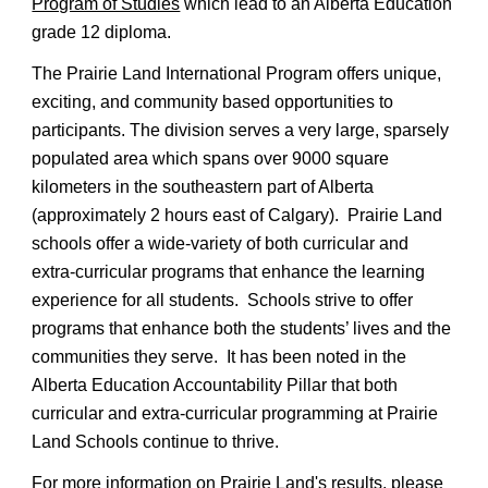
Program of Studies
 which lead to an 
Alberta Education 
grade 12 diploma.
The Prairie Land International Program offers unique, 
exciting, and community based opportunities to 
participants. The division serves a very large, sparsely 
populated area which spans over 9000 square 
kilometers in the southeastern part of Alberta 
(approximately 2 hours east of Calgary).  Prairie Land 
schools offer a wide-variety of both curricular and 
extra-curricular programs that enhance the learning 
experience for all students.  Schools strive to offer 
programs that enhance both the students’ lives and the 
communities they serve.  It has been noted in the 
Alberta Education Accountability Pillar that both 
curricular and extra-curricular programming at Prairie 
Land Schools continue to thrive.
For more information on Prairie Land's results, please 