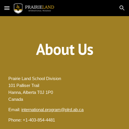
Skip to main content
Skip to navigation
About Us
Prairie Land School Division
101 Palliser Trail
Hanna, Alberta T0J 1P0
Canada
Email: 
international.program@plrd.ab.ca
Phone: +1-403-854-4481