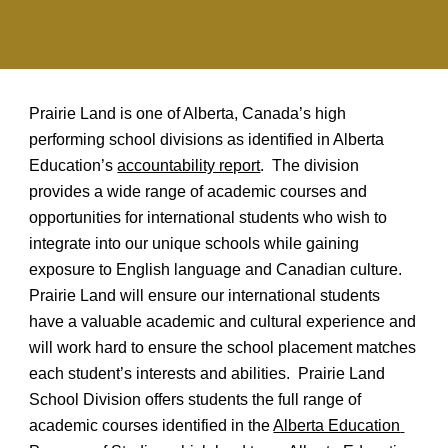
Prairie Land is one of Alberta, Canada’s high 
performing school divisions as identified in Alberta 
Education’s 
accountability report
.  The division 
provides a wide range of academic courses and 
opportunities for international students who wish to 
integrate into our unique schools while gaining 
exposure to English language and Canadian culture.  
Prairie Land will ensure our international students 
have a valuable academic and cultural experience and 
will work hard to ensure the school placement matches 
each student’s interests and abilities.  Prairie Land 
School Division offers students the full range of 
academic courses identified in the 
Alberta Education 