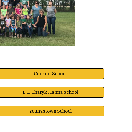
Consort School
J. C. Charyk Hanna School
Youngstown School