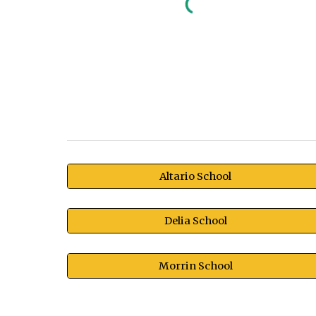
Altario School
Delia School
Morrin School