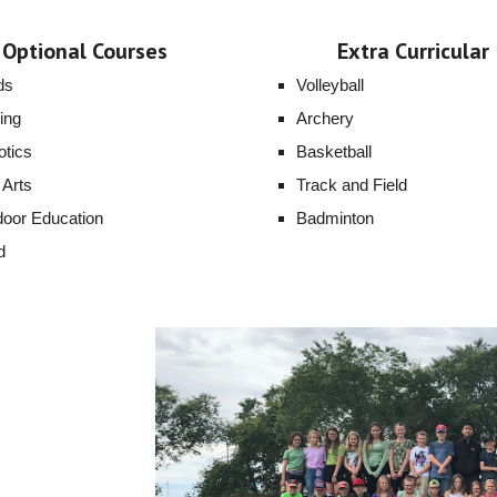
Optional Courses
Extra Curricular
ds
Volleyball
ing
Archery
tics
Basketball
 Arts
Track and Field
oor Education
Badminton
d