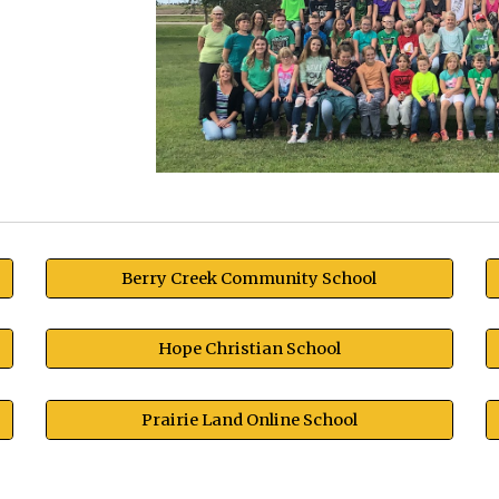
Berry Creek Community School
Hope Christian School
Prairie Land Online School