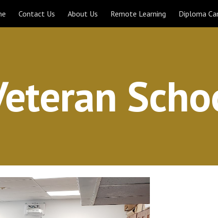
me
Contact Us
About Us
Remote Learning
Diploma C
ip to main content
Skip to navigat
 Veteran Scho