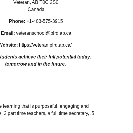
Veteran, AB T0C 2S0
Canada
Phone: 
+1-
403-575-3915
Email:
 veteranschool@plrd.ab.ca
Website:
https://
veteran
.plrd.ab.ca/
udents achieve their full potential today,  
tomorrow and in the future. 
 learning that is purposeful, engaging and 
2 part time teachers, a full time secretary, .5 