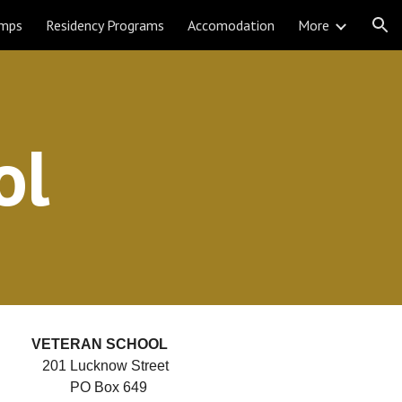
amps
Residency Programs
Accomodation
More
ion
ol
VETERAN 
SCHOOL     
201 Lucknow Street  
PO Box 649