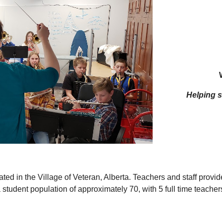
Helping st
ed in the Village of Veteran, Alberta. Teachers and staff provide
tudent population of approximately 70, with 5 full time teachers, 