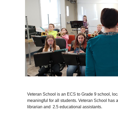
Veteran School is an ECS to Grade 9 school, locat
meaningful for all students. Veteran School has a s
librarian and  2.5 educational assistants. 