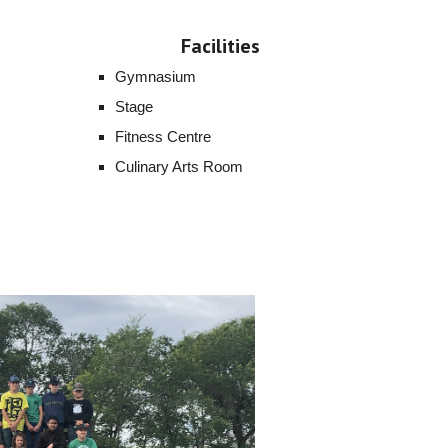
Facilities
Gymnasium
Stage
Fitness Centre
Culinary Arts Room