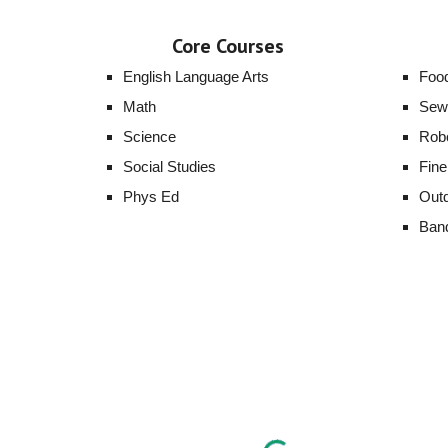
Core Courses
English Language Arts
Foo
Math
Sew
Science
Robo
Social Studies
Fine
Phys Ed
Outd
Ban