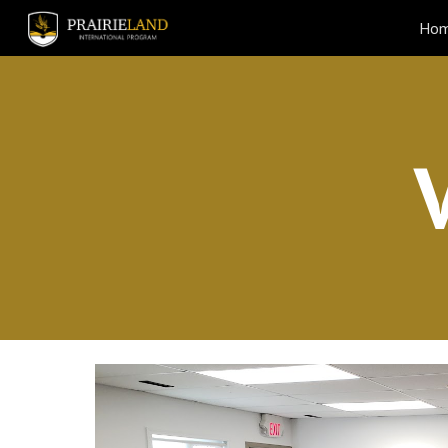
Ho
Sk