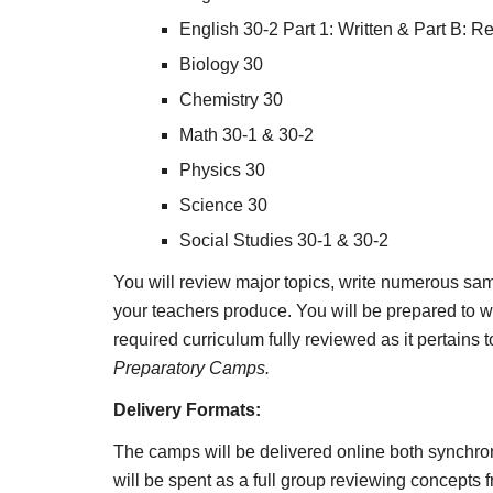
English 30-2 Part 1: Written & Part B: R
Biology 30
Chemistry 30
Math 30-1 & 30-2
Physics 30
Science 30
Social Studies 30-1 & 30-2
You will review major topics, write numerous sam
your teachers produce. You will be prepared to wr
required curriculum fully reviewed as it pertains
Preparatory Camps. 
Delivery Formats:
The camps will be delivered online both synchron
will be spent as a full group reviewing concepts f