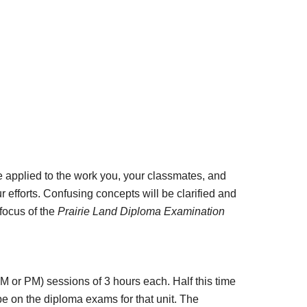
 applied to the work you, your classmates, and 
efforts. Confusing concepts will be clarified and 
focus of the 
Prairie Land Diploma Examination 
 or PM) sessions of 3 hours each. Half this time 
be on the diploma exams for that unit. The 