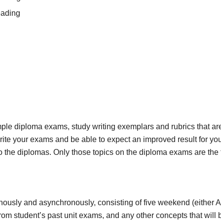
eading
ple diploma exams, study writing exemplars and rubrics that are
ite your exams and be able to expect an improved result for your 
 to the diplomas. Only those topics on the diploma exams are the 
ously and asynchronously, consisting of five weekend (either AM
rom student’s past unit exams, and any other concepts that will 