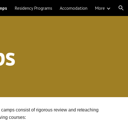
mps
Residency Programs
Accomodation
More
ion
ps
camps consist of rigorous review and reteaching 
wing courses: