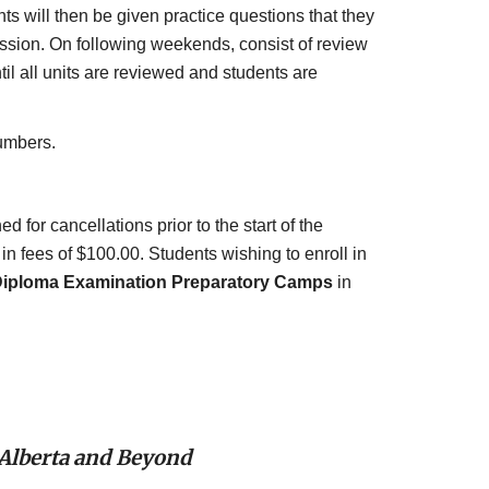
s will then be given practice questions that they 
sion. On following weekends, consist of review 
l all units are reviewed and students are 
umbers.
for cancellations prior to the start of the 
n fees of $100.00. Students wishing to enroll in 
iploma Examination Preparatory Camps
 in 
 Alberta and Beyond