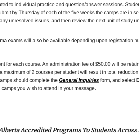
ted to individual practice and question/answer sessions. Student
mit by Thursday of each of the five weeks the camps are in ses
ny unresolved issues, and then review the next unit of study unti
oma exams will also be available depending upon registration n
for each course. An administration fee of $50.00 will be retained 
maximum of 2 courses per student will result in total reduction i
amps should complete the 
General Inquiries
 form, and select 
D
se camps you wish to attend in your message.
 Alberta Accredited Programs To Students Across