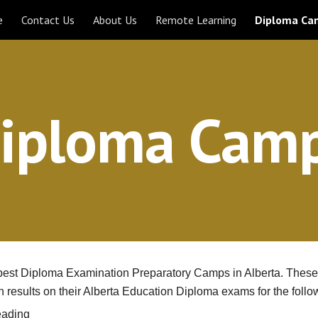
e
Contact Us
About Us
Remote Learning
Diploma Ca
ip to main content
Skip to navigat
iploma Cam
e best Diploma Examination Preparatory Camps in Alberta. These 
h results on their Alberta Education Diploma exams for the follo
eading