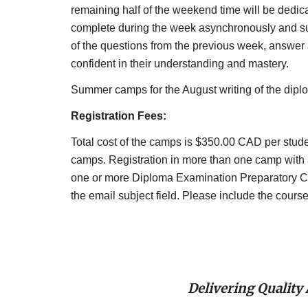
remaining half of the weekend time will be dedica
complete during the week asynchronously and sub
of the questions from the previous week, answer a
confident in their understanding and mastery.
Summer camps for the August writing of the dipl
Registration Fees:
Total cost of the camps is $350.00 CAD per student 
camps. Registration in more than one camp with a 
one or more Diploma Examination Preparatory C
the email subject field. Please include the cour
Delivering Quality