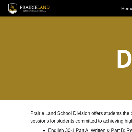
Hom
Sk
D
Prairie Land School Division offers students th
sessions for students committed to achieving hig
English 30-1 Part A: Written & Part B: R